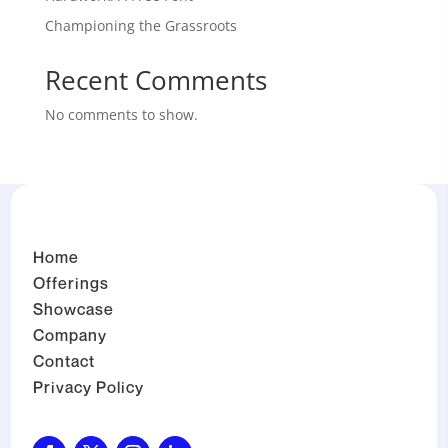
Championing the Grassroots
Recent Comments
No comments to show.
Home
Offerings
Showcase
Company
Contact
Privacy Policy