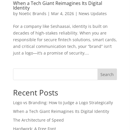
When a Tech Giant Reimagines Its Digital
Identity
by
Noetic Brands
|
Mar 4, 2026
|
News Updates
For a company like Seshaasai, identity is built on
decades of high-stakes reliability. When you are
responsible for secure fintech solutions, smart cards,
and critical communication tech, your “brand” isn’t
just a logo—it’s a promise of security....
Search
Recent Posts
Logo vs Branding: How to Judge a Logo Strategically
When a Tech Giant Reimagines Its Digital Identity
The Architecture of Speed
Hardwork: A Free Font