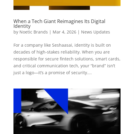
When a Tech Giant Reimagines Its Digital
Identity
by
Noetic Brands
|
Mar 4, 2026
|
News Updates
For a company like Seshaasai, identity is built on
decades of high-stakes reliability. When you are
responsible for secure fintech solutions, smart cards,
and critical communication tech, your “brand” isn’t
just a logo—it’s a promise of security....