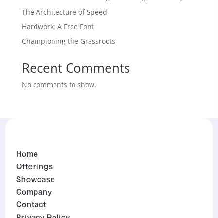
The Architecture of Speed
Hardwork: A Free Font
Championing the Grassroots
Recent Comments
No comments to show.
Home
Offerings
Showcase
Company
Contact
Privacy Policy