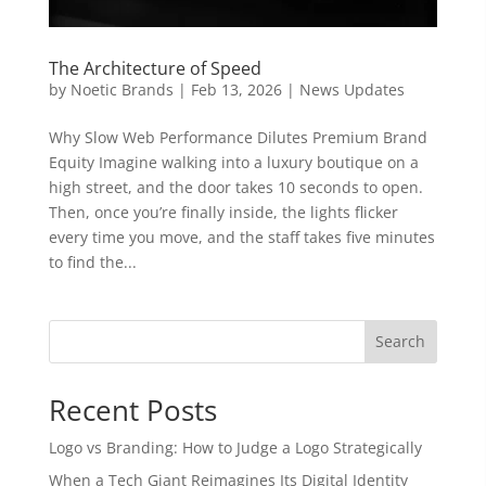
The Architecture of Speed
by
Noetic Brands
|
Feb 13, 2026
|
News Updates
Why Slow Web Performance Dilutes Premium Brand
Equity Imagine walking into a luxury boutique on a
high street, and the door takes 10 seconds to open.
Then, once you’re finally inside, the lights flicker
every time you move, and the staff takes five minutes
to find the...
Search
Recent Posts
Logo vs Branding: How to Judge a Logo Strategically
When a Tech Giant Reimagines Its Digital Identity