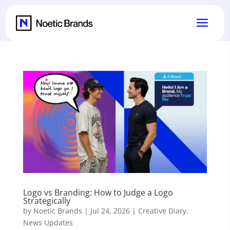
Logo vs Branding: How to Judge a Logo
Strategically
by
Noetic Brands
|
Jul 24, 2026
|
Creative Diary
,
News Updates