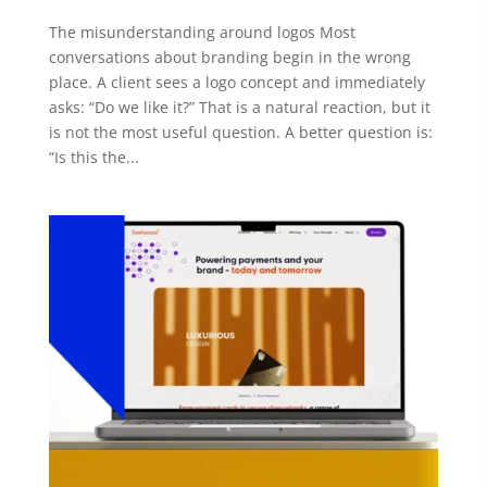
The misunderstanding around logos Most
conversations about branding begin in the wrong
place. A client sees a logo concept and immediately
asks: “Do we like it?” That is a natural reaction, but it
is not the most useful question. A better question is:
“Is this the...