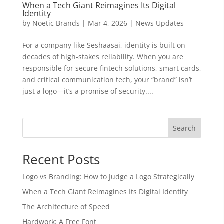
When a Tech Giant Reimagines Its Digital
Identity
by
Noetic Brands
|
Mar 4, 2026
|
News Updates
For a company like Seshaasai, identity is built on
decades of high-stakes reliability. When you are
responsible for secure fintech solutions, smart cards,
and critical communication tech, your “brand” isn’t
just a logo—it’s a promise of security....
Search
Recent Posts
Logo vs Branding: How to Judge a Logo Strategically
When a Tech Giant Reimagines Its Digital Identity
The Architecture of Speed
Hardwork: A Free Font