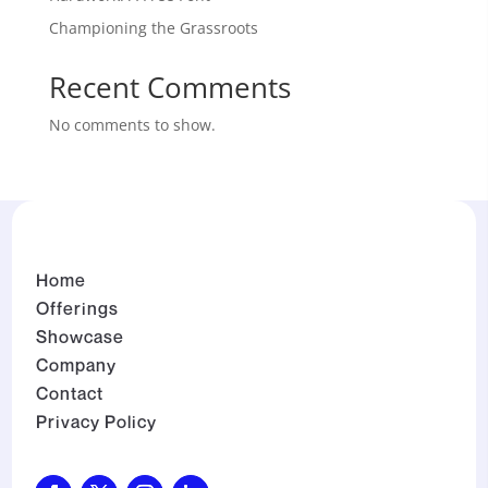
Championing the Grassroots
Recent Comments
No comments to show.
Home
Offerings
Showcase
Company
Contact
Privacy Policy