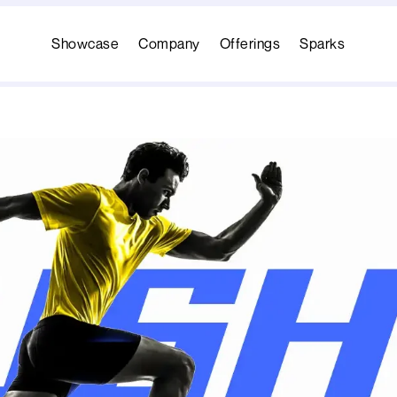
Showcase
Company
Offerings
Sparks