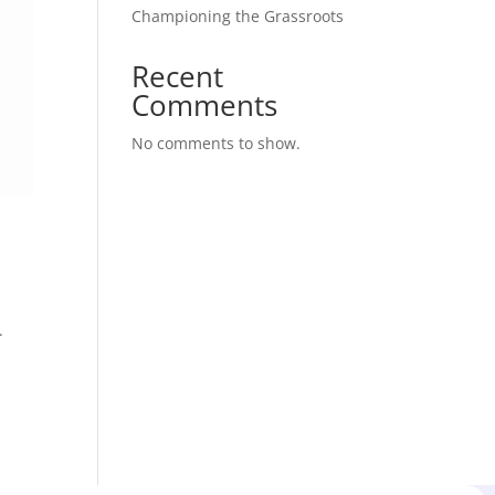
Championing the Grassroots
Recent
Comments
No comments to show.
.