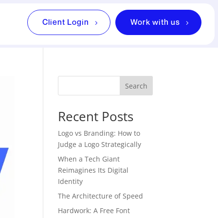
Client Login
Work with us
Search
Recent Posts
Logo vs Branding: How to
Judge a Logo Strategically
When a Tech Giant
Reimagines Its Digital
Identity
The Architecture of Speed
Hardwork: A Free Font