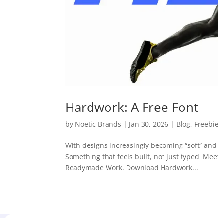
Hardwork: A Free Font
by
Noetic Brands
|
Jan 30, 2026
|
Blog
,
Freebi
With designs increasingly becoming “soft” and 
Something that feels built, not just typed. Me
Readymade Work. Download Hardwork...