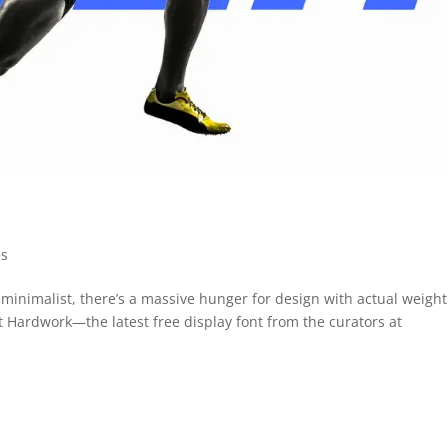
es
minimalist, there’s a massive hunger for design with actual weight
et Hardwork—the latest free display font from the curators at