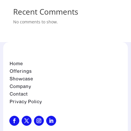
Recent Comments
No comments to show.
Home
Offerings
Showcase
Company
Contact
Privacy Policy