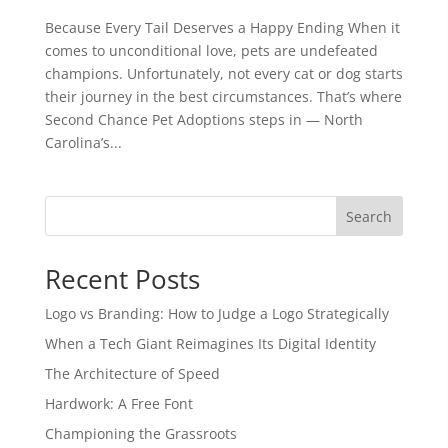
Because Every Tail Deserves a Happy Ending When it
comes to unconditional love, pets are undefeated
champions. Unfortunately, not every cat or dog starts
their journey in the best circumstances. That’s where
Second Chance Pet Adoptions steps in — North
Carolina’s...
Search
Recent Posts
Logo vs Branding: How to Judge a Logo Strategically
When a Tech Giant Reimagines Its Digital Identity
The Architecture of Speed
Hardwork: A Free Font
Championing the Grassroots