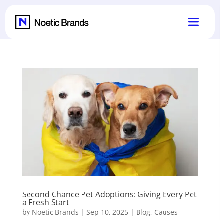
Second Chance Pet Adoptions: Giving Every Pet
a Fresh Start
by
Noetic Brands
|
Sep 10, 2025
|
Blog
,
Causes