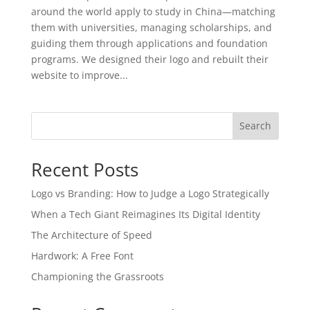
around the world apply to study in China—matching
them with universities, managing scholarships, and
guiding them through applications and foundation
programs. We designed their logo and rebuilt their
website to improve...
Search
Recent Posts
Logo vs Branding: How to Judge a Logo Strategically
When a Tech Giant Reimagines Its Digital Identity
The Architecture of Speed
Hardwork: A Free Font
Championing the Grassroots