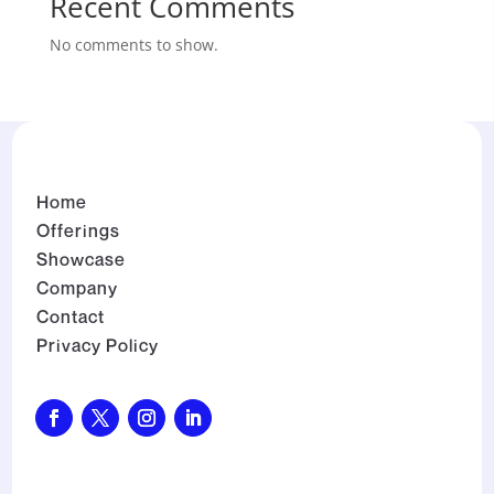
Recent Comments
No comments to show.
Home
Offerings
Showcase
Company
Contact
Privacy Policy