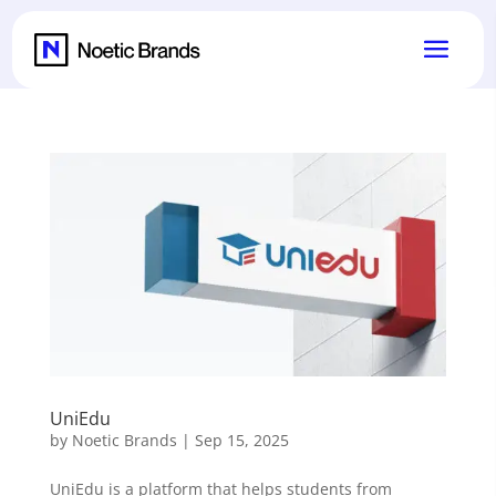
UniEdu
by
Noetic Brands
|
Sep 15, 2025
UniEdu is a platform that helps students from