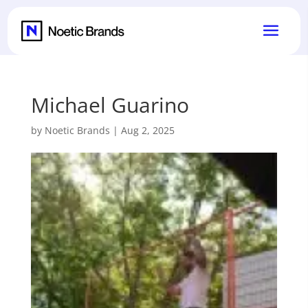
Michael Guarino
by
Noetic Brands
|
Aug 2, 2025