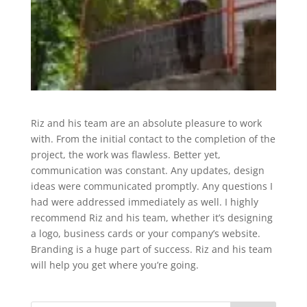
Riz and his team are an absolute pleasure to work
with. From the initial contact to the completion of the
project, the work was flawless. Better yet,
communication was constant. Any updates, design
ideas were communicated promptly. Any questions I
had were addressed immediately as well. I highly
recommend Riz and his team, whether it’s designing
a logo, business cards or your company’s website.
Branding is a huge part of success. Riz and his team
will help you get where you’re going.