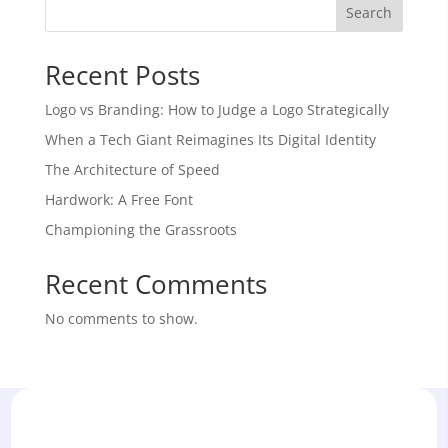
Search
Recent Posts
Logo vs Branding: How to Judge a Logo Strategically
When a Tech Giant Reimagines Its Digital Identity
The Architecture of Speed
Hardwork: A Free Font
Championing the Grassroots
Recent Comments
No comments to show.