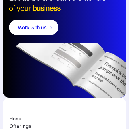
of your
business
Work with us
Home
Offerings