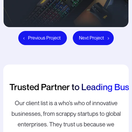
Previous Project
Next Project
Trusted Partner to Leading Bus
Our client list is a who’s who of innovative
businesses, from scrappy startups to global
enterprises. They trust us because we