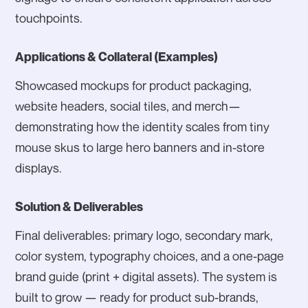
touchpoints.
Applications & Collateral (Examples)
Showcased mockups for product packaging,
website headers, social tiles, and merch—
demonstrating how the identity scales from tiny
mouse skus to large hero banners and in-store
displays.
Solution & Deliverables
Final deliverables: primary logo, secondary mark,
color system, typography choices, and a one-page
brand guide (print + digital assets). The system is
built to grow — ready for product sub-brands,