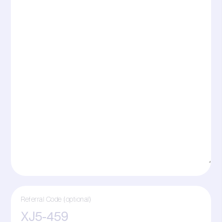
Referral Code (optional)