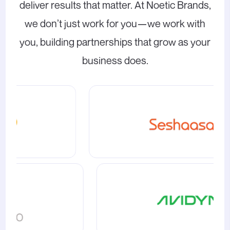
deliver results that matter. At Noetic Brands,
we don’t just work for you—we work with
you, building partnerships that grow as your
business does.