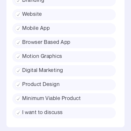
Website
Mobile App
Browser Based App
Motion Graphics
Digital Marketing
Product Design
Minimum Viable Product
I want to discuss