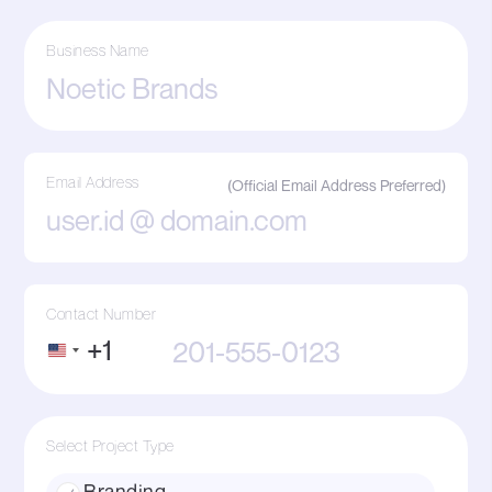
Business Name
Email Address
Contact Number
+1
United
States
+1
Select Project Type
Branding