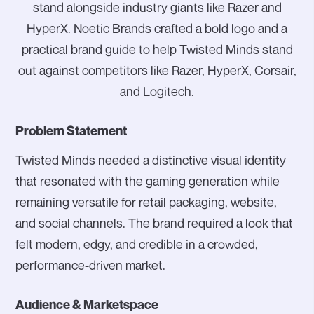
stand alongside industry giants like Razer and
HyperX. Noetic Brands crafted a bold logo and a
practical brand guide to help Twisted Minds stand
out against competitors like Razer, HyperX, Corsair,
and Logitech.
Problem Statement
Twisted Minds needed a distinctive visual identity
that resonated with the gaming generation while
remaining versatile for retail packaging, website,
and social channels. The brand required a look that
felt modern, edgy, and credible in a crowded,
performance-driven market.
Audience & Marketspace