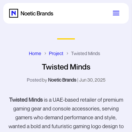
Home
Project
Twisted Minds
Twisted Minds
by
Noetic Brands
|
Jun 30, 2025
Twisted Minds
is a UAE-based retailer of premium
gaming gear and console accessories, serving
gamers who demand performance and style,
wanted a bold and futuristic gaming logo design to