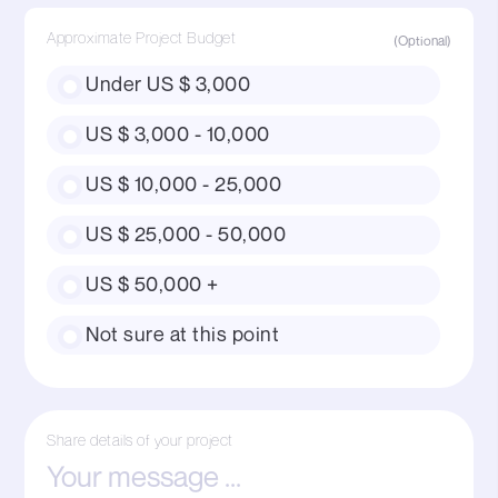
Approximate Project Budget
Under US $ 3,000
US $ 3,000 - 10,000
US $ 10,000 - 25,000
US $ 25,000 - 50,000
US $ 50,000 +
Not sure at this point
Share details of your project