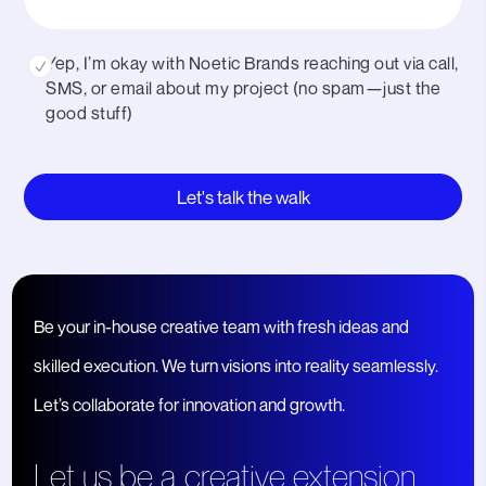
Yep, I’m okay with Noetic Brands reaching out via call,
SMS, or email about my project (no spam—just the
good stuff)
CAPTCHA
Be your in-house creative team with fresh ideas and
skilled execution. We turn visions into reality seamlessly.
Let’s collaborate for innovation and growth.
Let us be a creative extension