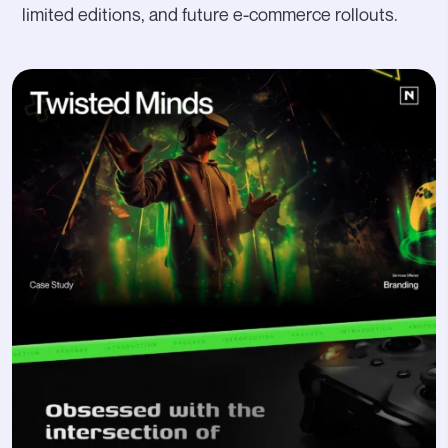
limited editions, and future e-commerce rollouts.