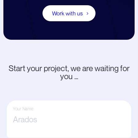
Work with us
Start your project, we are waiting for
you …
Your Name
First