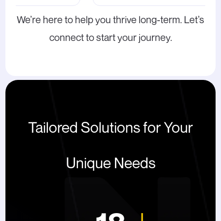
We’re here to help you thrive long-term. Let’s
connect to start your journey.
Tailored Solutions for Your
Unique Needs