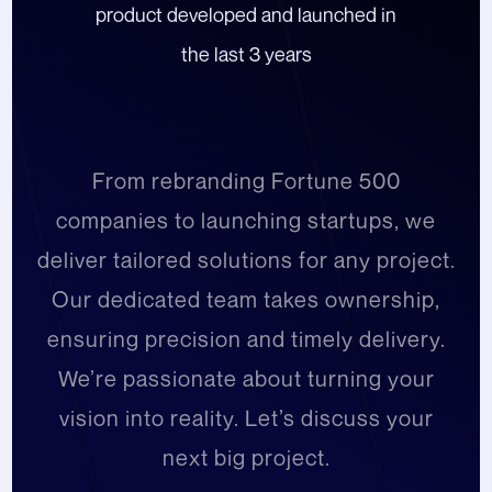
product developed and launched in
the last 3 years
From rebranding Fortune 500
companies to launching startups, we
deliver tailored solutions for any project.
Our dedicated team takes ownership,
ensuring precision and timely delivery.
We’re passionate about turning your
vision into reality. Let’s discuss your
next big project.