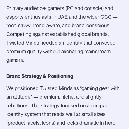
Primary audience: gamers (PC and console) and
esports enthusiasts in UAE and the wider GCC —
tech-savvy, trend-aware, and brand-conscious.
Competing against established global brands,
Twisted Minds needed an identity that conveyed
premium quality without alienating mainstream
gamers.
Brand Strategy & Positioning
We positioned Twisted Minds as “gaming gear with
an attitude” — premium, niche, and slightly
rebellious. The strategy focused on a compact
identity system that reads well at small sizes
(product labels, icons) and looks dramatic in hero