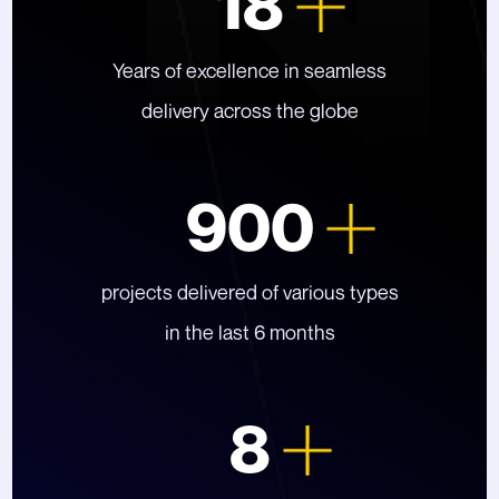
18
Years of excellence in seamless
delivery across the globe
900
projects delivered of various types
in the last 6 months
8