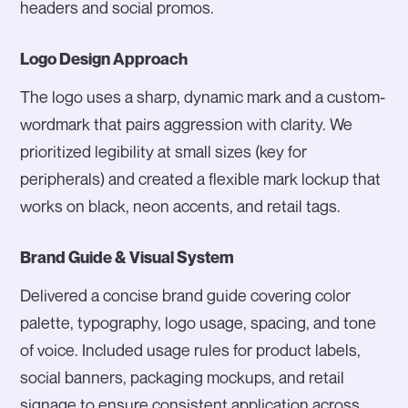
headers and social promos.
Logo Design Approach
The logo uses a sharp, dynamic mark and a custom-
wordmark that pairs aggression with clarity. We
prioritized legibility at small sizes (key for
peripherals) and created a flexible mark lockup that
works on black, neon accents, and retail tags.
Brand Guide & Visual System
Delivered a concise brand guide covering color
palette, typography, logo usage, spacing, and tone
of voice. Included usage rules for product labels,
social banners, packaging mockups, and retail
signage to ensure consistent application across