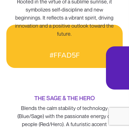
Rooted in the virtue of a sublime sunrise, it
symbolizes self-discipline and new
beginnings. It reflects a vibrant spirit, driving
innovation and a positive outlook toward the
future.
#FFAD5F
THE SAGE & THE HERO
Blends the calm stability of technology
(Blue/Sage) with the passionate energy of
people (Red/Hero). A futuristic accent