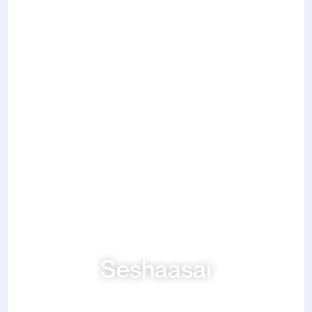
Seshaasai