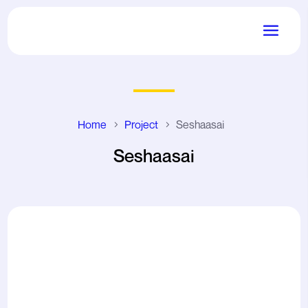
Home
Project
Seshaasai
Seshaasai