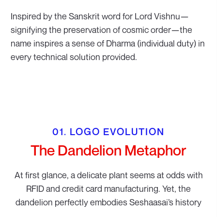
Inspired by the Sanskrit word for Lord Vishnu—
signifying the preservation of cosmic order—the
name inspires a sense of Dharma (individual duty) in
every technical solution provided.
01. LOGO EVOLUTION
The Dandelion Metaphor
At first glance, a delicate plant seems at odds with
RFID and credit card manufacturing. Yet, the
dandelion perfectly embodies Seshaasai’s history