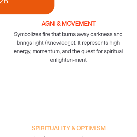
2B
AGNI & MOVEMENT
Symbolizes fire that burns away darkness and
brings light (Knowledge). It represents high
energy, momentum, and the quest for spiritual
enlighten-ment
SPIRITUALITY & OPTIMISM