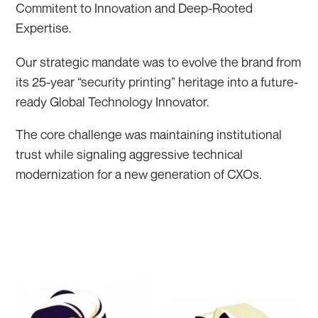
Commitent to Innovation and Deep-Rooted
Expertise.
Our strategic mandate was to evolve the brand from
its 25-year “security printing” heritage into a future-
ready Global Technology Innovator.
The core challenge was maintaining institutional
trust while signaling aggressive technical
modernization for a new generation of CXOs.