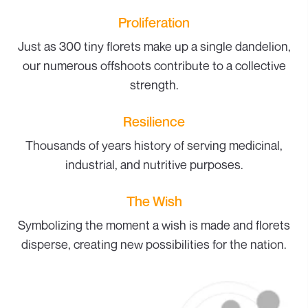
Proliferation
Just as 300 tiny florets make up a single dandelion,
our numerous offshoots contribute to a collective
strength.
Resilience
Thousands of years history of serving medicinal,
industrial, and nutritive purposes.
The Wish
Symbolizing the moment a wish is made and florets
disperse, creating new possibilities for the nation.