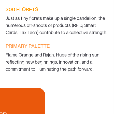
300 FLORETS
Just as tiny florets make up a single dandelion, the
numerous off-shoots of products (RFID, Smart
Cards, Tax Tech) contribute to a collective strength.
PRIMARY PALETTE
Flame Orange and Rajah: Hues of the rising sun
reflecting new beginnings, innovation, and a
commitment to illuminating the path forward.