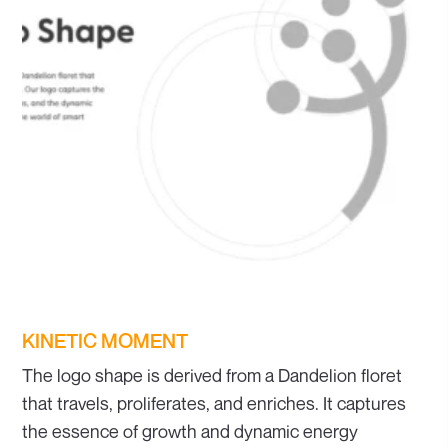
KINETIC MOMENT
The logo shape is derived from a Dandelion floret
that travels, proliferates, and enriches. It captures
the essence of growth and dynamic energy