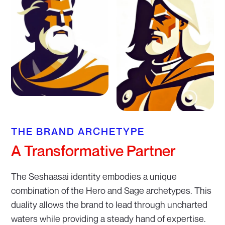
THE BRAND ARCHETYPE
A Transformative Partner
The Seshaasai identity embodies a unique
combination of the Hero and Sage archetypes. This
duality allows the brand to lead through uncharted
waters while providing a steady hand of expertise.