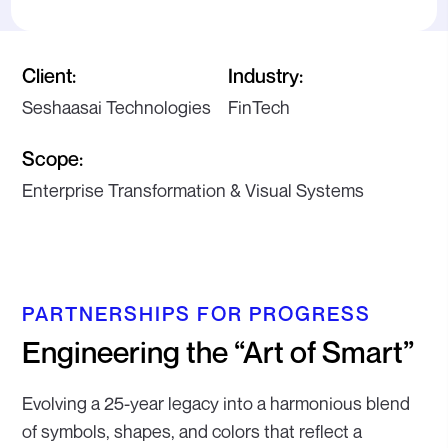
Client:
Industry:
Seshaasai Technologies
FinTech
Scope:
Enterprise Transformation & Visual Systems
PARTNERSHIPS FOR PROGRESS
Engineering the “Art of Smart”
Evolving a 25-year legacy into a harmonious blend
of symbols, shapes, and colors that reflect a