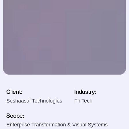
Client:
Industry:
Seshaasai Technologies
FinTech
Scope:
Enterprise Transformation & Visual Systems