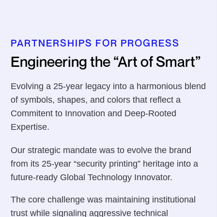
PARTNERSHIPS FOR PROGRESS
Engineering the “Art of Smart”
Evolving a 25-year legacy into a harmonious blend
of symbols, shapes, and colors that reflect a
Commitent to Innovation and Deep-Rooted
Expertise.
Our strategic mandate was to evolve the brand
from its 25-year “security printing” heritage into a
future-ready Global Technology Innovator.
The core challenge was maintaining institutional
trust while signaling aggressive technical