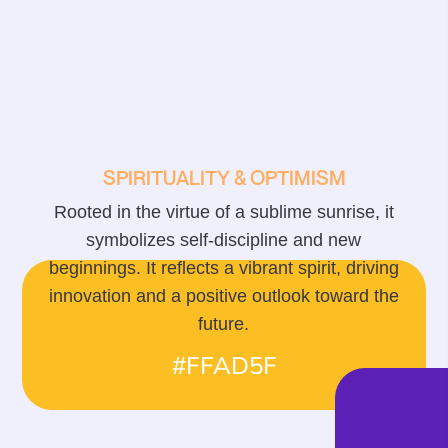
SPIRITUALITY & OPTIMISM
Rooted in the virtue of a sublime sunrise, it
symbolizes self-discipline and new
beginnings. It reflects a vibrant spirit, driving
innovation and a positive outlook toward the
future.
#FFAD5F