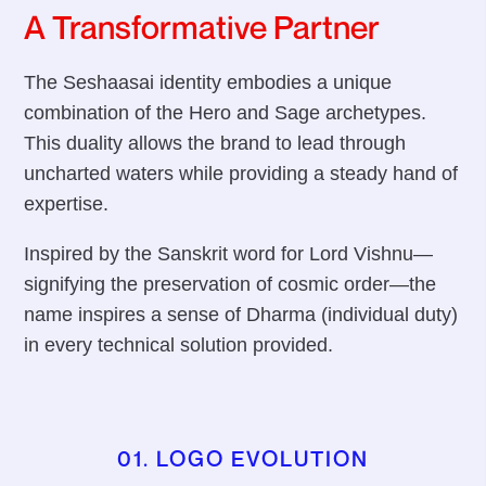
A Transformative Partner
The Seshaasai identity embodies a unique
combination of the Hero and Sage archetypes.
This duality allows the brand to lead through
uncharted waters while providing a steady hand of
expertise.
Inspired by the Sanskrit word for Lord Vishnu—
signifying the preservation of cosmic order—the
name inspires a sense of Dharma (individual duty)
in every technical solution provided.
01. LOGO EVOLUTION