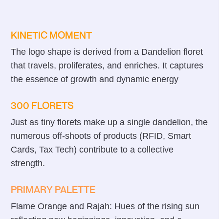
KINETIC MOMENT
The logo shape is derived from a Dandelion floret
that travels, proliferates, and enriches. It captures
the essence of growth and dynamic energy
300 FLORETS
Just as tiny florets make up a single dandelion, the
numerous off-shoots of products (RFID, Smart
Cards, Tax Tech) contribute to a collective
strength.
PRIMARY PALETTE
Flame Orange and Rajah: Hues of the rising sun