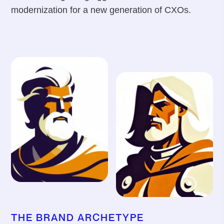
modernization for a new generation of CXOs.
THE BRAND ARCHETYPE