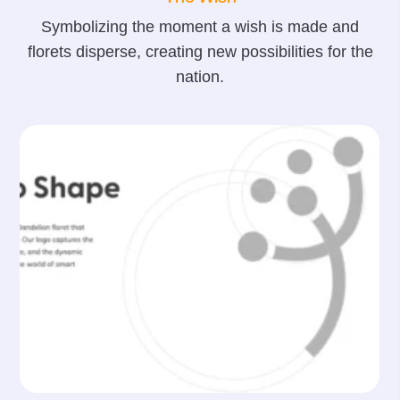
Symbolizing the moment a wish is made and
florets disperse, creating new possibilities for the
nation.