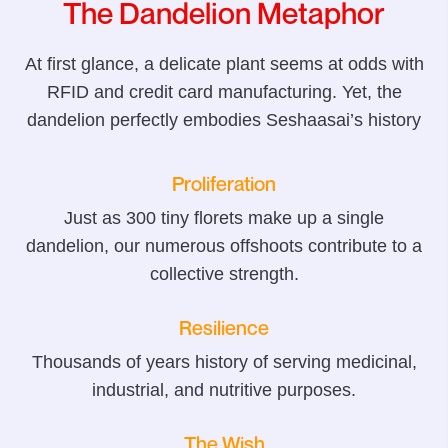
The Dandelion Metaphor
At first glance, a delicate plant seems at odds with
RFID and credit card manufacturing. Yet, the
dandelion perfectly embodies Seshaasai’s history
Proliferation
Just as 300 tiny florets make up a single
dandelion, our numerous offshoots contribute to a
collective strength.
Resilience
Thousands of years history of serving medicinal,
industrial, and nutritive purposes.
The Wish