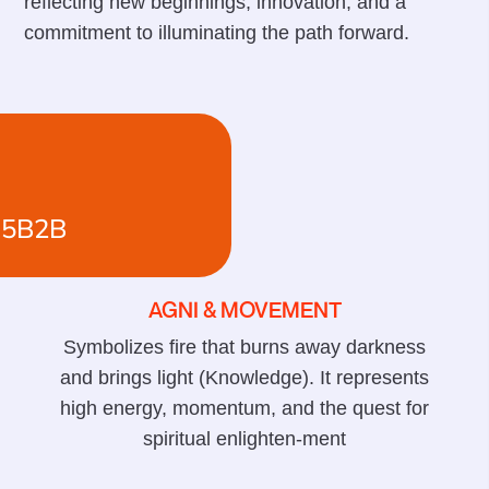
reflecting new beginnings, innovation, and a
commitment to illuminating the path forward.
15B2B
AGNI & MOVEMENT
Symbolizes fire that burns away darkness
and brings light (Knowledge). It represents
high energy, momentum, and the quest for
spiritual enlighten-ment