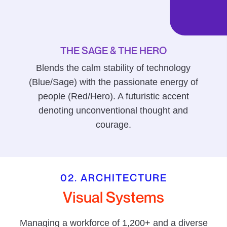
THE SAGE & THE HERO
Blends the calm stability of technology
(Blue/Sage) with the passionate energy of
people (Red/Hero). A futuristic accent
denoting unconventional thought and
courage.
02. ARCHITECTURE
Visual Systems
Managing a workforce of 1,200+ and a diverse